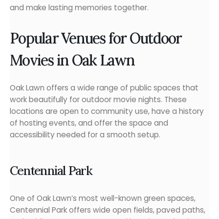
and make lasting memories together.
Popular Venues for Outdoor
Movies in Oak Lawn
Oak Lawn offers a wide range of public spaces that
work beautifully for outdoor movie nights. These
locations are open to community use, have a history
of hosting events, and offer the space and
accessibility needed for a smooth setup.
Centennial Park
One of Oak Lawn’s most well-known green spaces,
Centennial Park offers wide open fields, paved paths,