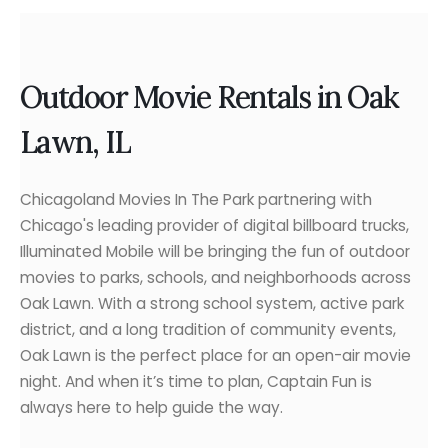
Outdoor Movie Rentals in Oak
Lawn, IL
Chicagoland Movies In The Park partnering with
Chicago's leading provider of digital billboard trucks,
Illuminated Mobile will be bringing the fun of outdoor
movies to parks, schools, and neighborhoods across
Oak Lawn. With a strong school system, active park
district, and a long tradition of community events,
Oak Lawn is the perfect place for an open-air movie
night. And when it’s time to plan, Captain Fun is
always here to help guide the way.