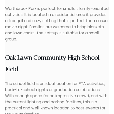
Worthbrook Park is perfect for smaller, family-oriented
activities. It is located in a residential area it provides
a tranquil and cozy setting that is perfect for a casual
movie night. Families are welcome to bring blankets
and lawn chairs. The set-up is suitable for a small
group.
Oak Lawn Community High School
Field
The school field is an ideal location for PTA activities,
back-to-school nights or graduation celebrations.
With enough space for an impressive crowd, and with
the current lighting and parking facilities, this is a
practical and well-known location to host events for