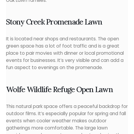
Oak Lawn families.
Stony Creek Promenade Lawn
It is located near shops and restaurants. The open
green space has a lot of foot traffic and is a great
place to pair movies with dinner or local promotional
events for businesses. It’s very visible and can add a
fun aspect to evenings on the promenade.
Wolfe Wildlife Refuge Open Lawn
This natural park space offers a peaceful backdrop for
outdoor films. It’s especially popular for spring and fall
events when cooler weather makes outdoor
gatherings more comfortable. The large lawn