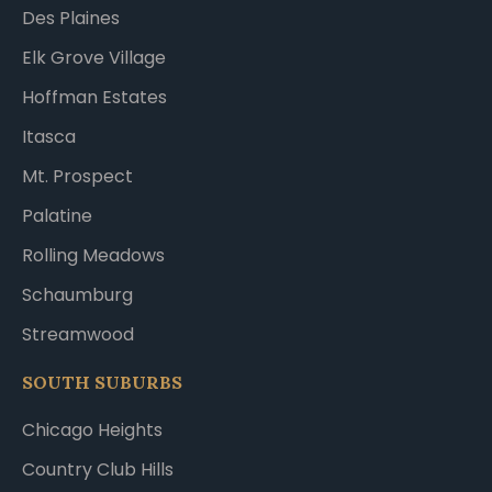
Des Plaines
Elk Grove Village
Hoffman Estates
Itasca
Mt. Prospect
Palatine
Rolling Meadows
Schaumburg
Streamwood
SOUTH SUBURBS
Chicago Heights
Country Club Hills