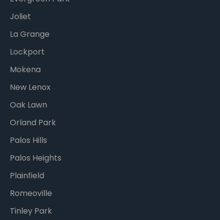
Joliet
La Grange
Lockport
Mokena
New Lenox
Oak Lawn
Orland Park
Palos Hills
Palos Heights
Plainfield
Romeoville
Tinley Park