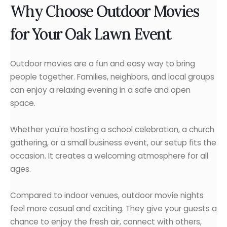
Why Choose Outdoor Movies
for Your Oak Lawn Event
Outdoor movies are a fun and easy way to bring
people together. Families, neighbors, and local groups
can enjoy a relaxing evening in a safe and open
space.
Whether you're hosting a school celebration, a church
gathering, or a small business event, our setup fits the
occasion. It creates a welcoming atmosphere for all
ages.
Compared to indoor venues, outdoor movie nights
feel more casual and exciting. They give your guests a
chance to enjoy the fresh air, connect with others,