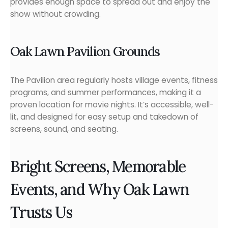
provides enough space to spread out and enjoy the
show without crowding.
Oak Lawn Pavilion Grounds
The Pavilion area regularly hosts village events, fitness
programs, and summer performances, making it a
proven location for movie nights. It’s accessible, well-
lit, and designed for easy setup and takedown of
screens, sound, and seating.
Bright Screens, Memorable
Events, and Why Oak Lawn
Trusts Us