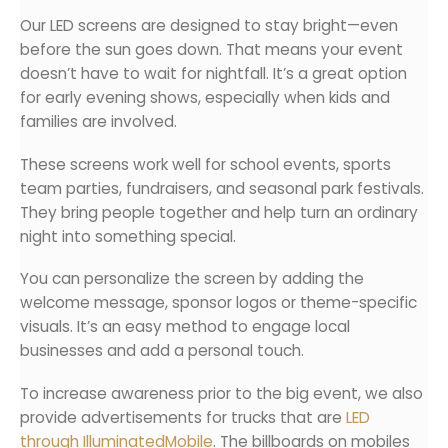
Our LED screens are designed to stay bright—even
before the sun goes down. That means your event
doesn’t have to wait for nightfall. It’s a great option
for early evening shows, especially when kids and
families are involved.
These screens work well for school events, sports
team parties, fundraisers, and seasonal park festivals.
They bring people together and help turn an ordinary
night into something special.
You can personalize the screen by adding the
welcome message, sponsor logos or theme-specific
visuals. It’s an easy method to engage local
businesses and add a personal touch.
To increase awareness prior to the big event, we also
provide advertisements for trucks that are
LED
through IlluminatedMobile
. The billboards on mobiles