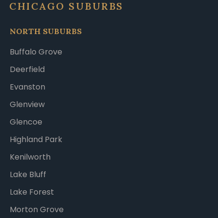
CHICAGO SUBURBS
NORTH SUBURBS
Buffalo Grove
Deerfield
Evanston
Glenview
Glencoe
Highland Park
Kenilworth
Lake Bluff
Lake Forest
Morton Grove