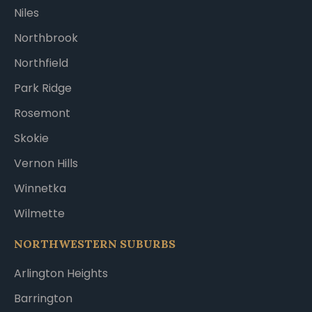
Niles
Northbrook
Northfield
Park Ridge
Rosemont
Skokie
Vernon Hills
Winnetka
Wilmette
NORTHWESTERN SUBURBS
Arlington Heights
Barrington