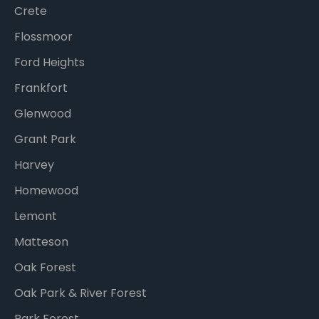
Crete
Flossmoor
Ford Heights
Frankfort
Glenwood
Grant Park
Harvey
Homewood
Lemont
Matteson
Oak Forest
Oak Park & River Forest
Park Forest