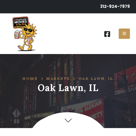
312-924-7979
HOME
MARKETS
OAK LAWN, IL
Oak Lawn, IL