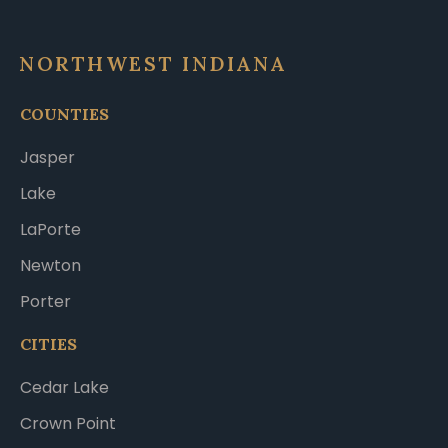
NORTHWEST INDIANA
COUNTIES
Jasper
Lake
LaPorte
Newton
Porter
CITIES
Cedar Lake
Crown Point