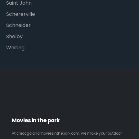
Saint John
Schererville
Schneider
Shelby
Whiting
Movies in the park
At chicagolandmoviesinthepark.com, we make your outdoor