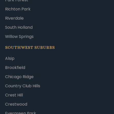
Richton Park
Riverdale
South Holland
Willow Springs
SOUTHWEST SUBURBS
Alsip
Brookfield
Chicago Ridge
Country Club Hills
Crest Hill
Crestwood
Evergreen Park