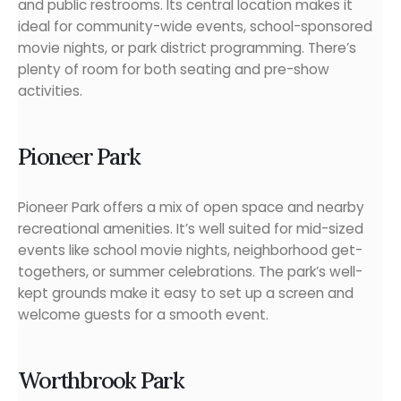
and public restrooms. Its central location makes it
ideal for community-wide events, school-sponsored
movie nights, or park district programming. There’s
plenty of room for both seating and pre-show
activities.
Pioneer Park
Pioneer Park offers a mix of open space and nearby
recreational amenities. It’s well suited for mid-sized
events like school movie nights, neighborhood get-
togethers, or summer celebrations. The park’s well-
kept grounds make it easy to set up a screen and
welcome guests for a smooth event.
Worthbrook Park