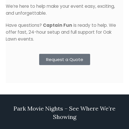
We’re here to help make your event easy, exciting,
and unforgettable.
Have questions?
Captain Fun
is ready to help. We
offer fast, 24-hour setup and full support for Oak
Lawn events.
Request a Quote
Park Movie Nights – See Where We’re
Showing