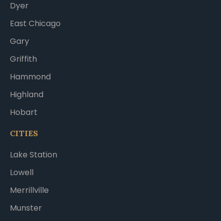
Dyer
East Chicago
Gary
Griffith
Hammond
Highland
Hobart
CITIES
Lake Station
Lowell
Merrillville
Munster