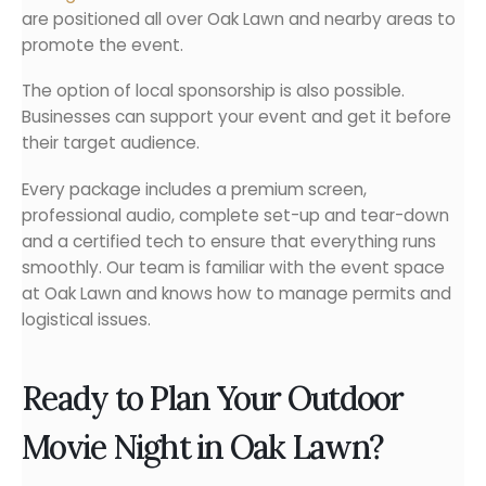
are positioned all over Oak Lawn and nearby areas to
promote the event.
The option of local sponsorship is also possible.
Businesses can support your event and get it before
their target audience.
Every package includes a premium screen,
professional audio, complete set-up and tear-down
and a certified tech to ensure that everything runs
smoothly. Our team is familiar with the event space
at Oak Lawn and knows how to manage permits and
logistical issues.
Ready to Plan Your Outdoor
Movie Night in Oak Lawn?