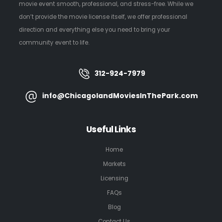
movie event smooth, professional, and stress-free. While we
don’t provide the movie license itself, we offer professional
direction and everything else you need to bring your
community event to life.
312-924-7979
info@ChicagolandMoviesInThePark.com
Useful Links
Home
Markets
Licensing
FAQs
Blog
Contact Us