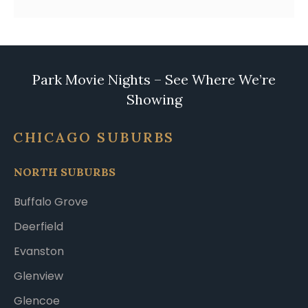
Park Movie Nights – See Where We’re
Showing
CHICAGO SUBURBS
NORTH SUBURBS
Buffalo Grove
Deerfield
Evanston
Glenview
Glencoe