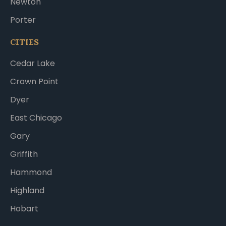
Newton
Porter
CITIES
Cedar Lake
Crown Point
Dyer
East Chicago
Gary
Griffith
Hammond
Highland
Hobart