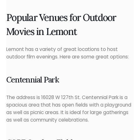
Popular Venues for Outdoor
Movies in Lemont
Lemont has a variety of great locations to host
outdoor film evenings. Here are some great options:
Centennial Park
The address is 16028 W 127th St. Centennial Park is a
spacious area that has open fields with a playground
as well as picnic areas. It is ideal for large gatherings
as well as community celebrations.