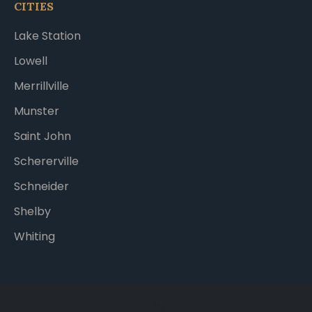
CITIES
Lake Station
Lowell
Merrillville
Munster
Saint John
Schererville
Schneider
Shelby
Whiting