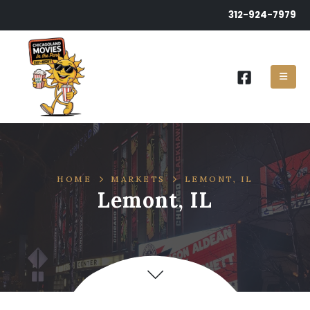
312-924-7979
HOME
MARKETS
LEMONT, IL
Lemont, IL