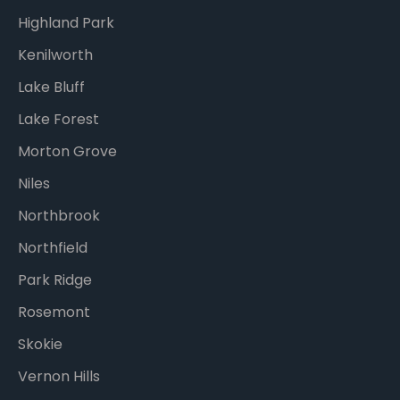
Highland Park
Kenilworth
Lake Bluff
Lake Forest
Morton Grove
Niles
Northbrook
Northfield
Park Ridge
Rosemont
Skokie
Vernon Hills