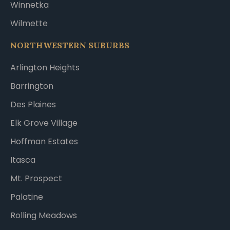
Winnetka
Wilmette
NORTHWESTERN SUBURBS
Arlington Heights
Barrington
Des Plaines
Elk Grove Village
Hoffman Estates
Itasca
Mt. Prospect
Palatine
Rolling Meadows