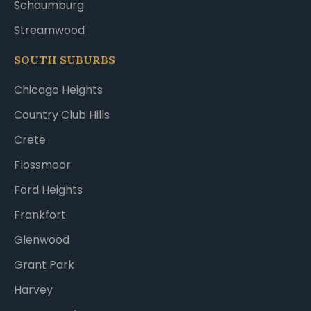
Schaumburg
Streamwood
SOUTH SUBURBS
Chicago Heights
Country Club Hills
Crete
Flossmoor
Ford Heights
Frankfort
Glenwood
Grant Park
Harvey