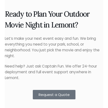
Ready to Plan Your Outdoor
Movie Night in Lemont?
Let’s make your next event easy and fun. We bring
everything you need to your park, school, or
neighborhood. You just pick the movie and enjoy the
night.
Need help? Just ask Captain Fun. We offer 24-hour
deployment and full event support anywhere in
Lemont.
Request a Quote