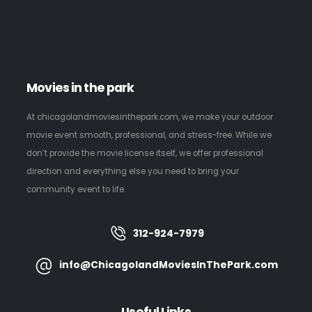
Movies in the park
At chicagolandmoviesinthepark.com, we make your outdoor
movie event smooth, professional, and stress-free. While we
don’t provide the movie license itself, we offer professional
direction and everything else you need to bring your
community event to life.
312-924-7979
info@ChicagolandMoviesInThePark.com
Useful Links