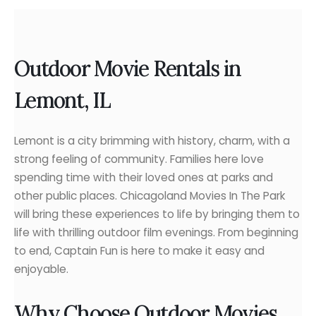
Outdoor Movie Rentals in
Lemont, IL
Lemont is a city brimming with history, charm, with a
strong feeling of community. Families here love
spending time with their loved ones at parks and
other public places. Chicagoland Movies In The Park
will bring these experiences to life by bringing them to
life with thrilling outdoor film evenings. From beginning
to end, Captain Fun is here to make it easy and
enjoyable.
Why Choose Outdoor Movies