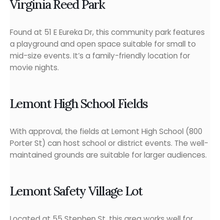
Virginia Reed Park
Found at 51 E Eureka Dr, this community park features
a playground and open space suitable for small to
mid-size events. It’s a family-friendly location for
movie nights.
Lemont High School Fields
With approval, the fields at Lemont High School (800
Porter St) can host school or district events. The well-
maintained grounds are suitable for larger audiences.
Lemont Safety Village Lot
Located at 55 Stephen St, this area works well for