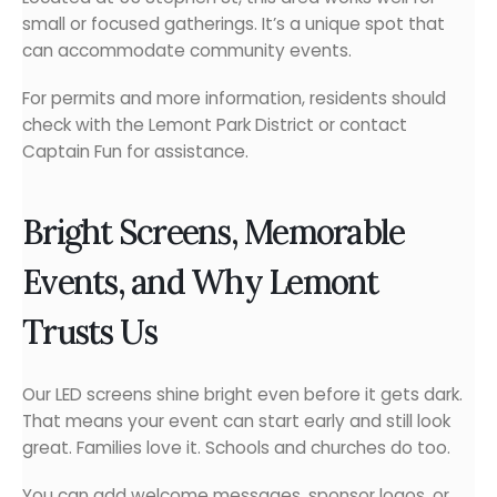
small or focused gatherings. It’s a unique spot that
can accommodate community events.
For permits and more information, residents should
check with the Lemont Park District or contact
Captain Fun for assistance.
Bright Screens, Memorable
Events, and Why Lemont
Trusts Us
Our LED screens shine bright even before it gets dark.
That means your event can start early and still look
great. Families love it. Schools and churches do too.
You can add welcome messages, sponsor logos, or