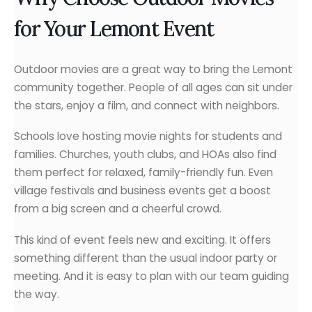
for Your Lemont Event
Outdoor movies are a great way to bring the Lemont
community together. People of all ages can sit under
the stars, enjoy a film, and connect with neighbors.
Schools love hosting movie nights for students and
families. Churches, youth clubs, and HOAs also find
them perfect for relaxed, family-friendly fun. Even
village festivals and business events get a boost
from a big screen and a cheerful crowd.
This kind of event feels new and exciting. It offers
something different than the usual indoor party or
meeting. And it is easy to plan with our team guiding
the way.