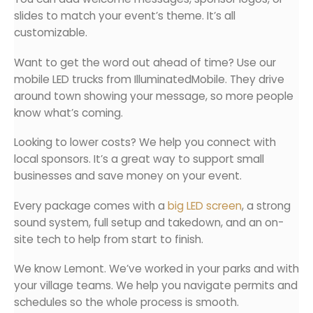
slides to match your event’s theme. It’s all
customizable.
Want to get the word out ahead of time? Use our
mobile LED trucks from IlluminatedMobile. They drive
around town showing your message, so more people
know what’s coming.
Looking to lower costs? We help you connect with
local sponsors. It’s a great way to support small
businesses and save money on your event.
Every package comes with a
big LED screen
, a strong
sound system, full setup and takedown, and an on-
site tech to help from start to finish.
We know Lemont. We’ve worked in your parks and with
your village teams. We help you navigate permits and
schedules so the whole process is smooth.