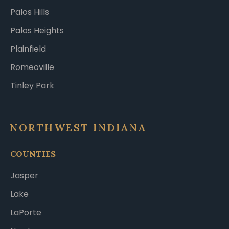
Palos Hills
Palos Heights
Plainfield
Romeoville
Tinley Park
NORTHWEST INDIANA
COUNTIES
Jasper
Lake
LaPorte