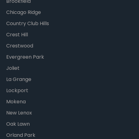
Brookfield
Chicago Ridge
Country Club Hills
Crest Hill
Crestwood
Evergreen Park
Joliet
La Grange
Lockport
Mokena
New Lenox
Oak Lawn
Orland Park