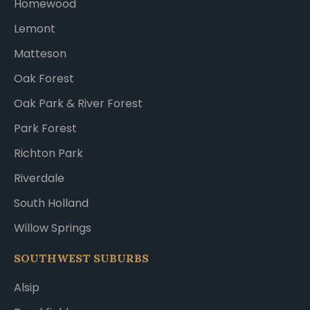
Homewood
Lemont
Matteson
Oak Forest
Oak Park & River Forest
Park Forest
Richton Park
Riverdale
South Holland
Willow Springs
SOUTHWEST SUBURBS
Alsip