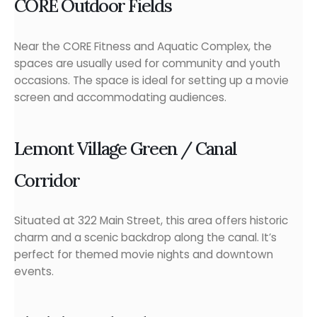
CORE Outdoor Fields
Near the CORE Fitness and Aquatic Complex, the
spaces are usually used for community and youth
occasions. The space is ideal for setting up a movie
screen and accommodating audiences.
Lemont Village Green / Canal
Corridor
Situated at 322 Main Street, this area offers historic
charm and a scenic backdrop along the canal. It’s
perfect for themed movie nights and downtown
events.