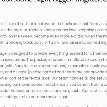
 fit for all kinds of local events. Schools can host family ni
m as the main attraction. Sports teams love wrapping up the
e Party on the Green, become even more exciting when the n
th a relaxing block party or turn a fundraiser into somethin
age is designed to provide everything needed for a memor
ounding areas. The package includes an inflatable screen tha
ctor (with Sony laser projector options), a complete audio s
s, and a firepit (please note oil and seeds are not provide
ery is part of the rental price. Our team handles all the set
choosing our movie screen rental means you benefit from a 
vide the best entertainment for your guests. Contact us 
 an unforgettable outdoor movie night.