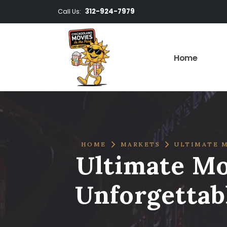
312-924-7979
Call Us:
Home
HOME
MARKETS
ULTIMATE M
Ultimate Mo
Unforgettab