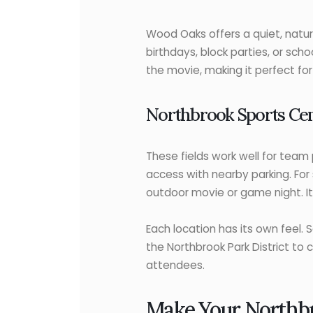
Wood Oaks offers a quiet, natural
birthdays, block parties, or sch
the movie, making it perfect fo
Northbrook Sports Cen
These fields work well for team 
access with nearby parking. For
outdoor movie or game night. It
Each location has its own feel. 
the Northbrook Park District to 
attendees.
Make Your Northbr