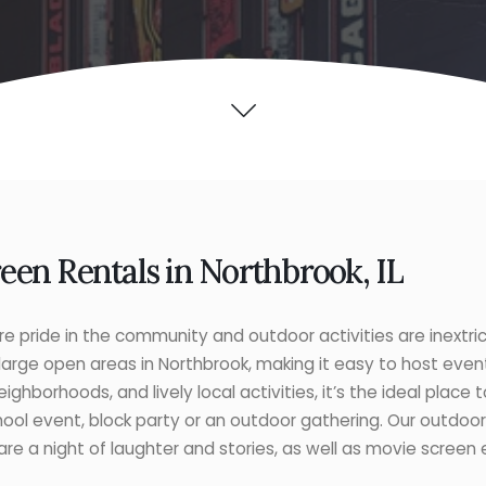
en Rentals in Northbrook, IL
 pride in the community and outdoor activities are inextri
 large open areas in Northbrook, making it easy to host event
eighborhoods, and lively local activities, it’s the ideal place
 school event, block party or an outdoor gathering. Our outdo
e a night of laughter and stories, as well as movie screen