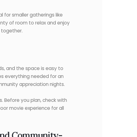
l for smaller gatherings like
lenty of room to relax and enjoy
 together.
wds, and the space is easy to
des everything needed for an
ommunity appreciation nights.
s. Before you plan, check with
oor movie experience for all
 and Community-