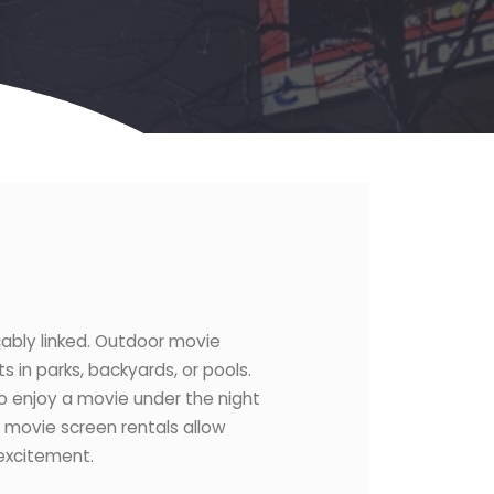
cably linked. Outdoor movie
s in parks, backyards, or pools.
 to enjoy a movie under the night
or movie screen rentals allow
 excitement.