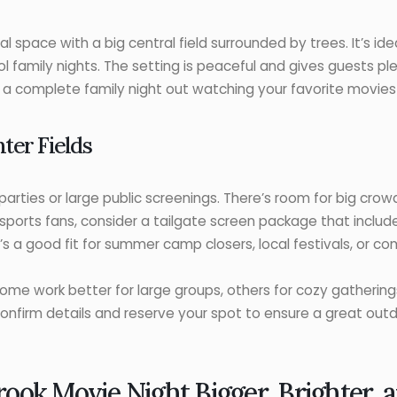
 space with a big central field surrounded by trees. It’s idea
ool family nights. The setting is peaceful and gives guests p
r a complete family night out watching your favorite movies
ter Fields
parties or large public screenings. There’s room for big cro
 sports fans, consider a tailgate screen package that inclu
’s a good fit for summer camp closers, local festivals, or c
Some work better for large groups, others for cozy gathering
confirm details and reserve your spot to ensure a great outd
ook Movie Night Bigger, Brighter,