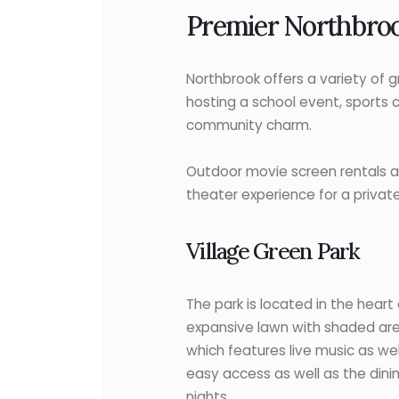
Premier Northbroo
Northbrook offers a variety of 
hosting a school event, sports 
community charm.
Outdoor movie screen rentals ar
theater experience for a private
Village Green Park
The park is located in the hear
expansive lawn with shaded area
which features live music as we
easy access as well as the dini
nights.