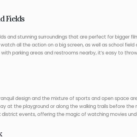
d Fields
lds and stunning surroundings that are perfect for bigger film
watch all the action on a big screen, as well as school fie
g with parking areas and restrooms nearby, it’s easy to thro
ranquil design and the mixture of sports and open space area
ay at the playground or along the walking trails before the m
k district events, offering the magic of watching movies und
k