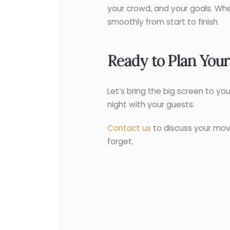
your crowd, and your goals. Whe
smoothly from start to finish.
Ready to Plan You
Let’s bring the big screen to yo
night with your guests.
Contact us
to discuss your mov
forget.