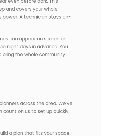
ar even before dark. This
risp and covers your whole
s power. A technician stays on-
ames can appear on screen or
ie night days in advance. You
 to bring the whole community
planners across the area. We’ve
 count on us to set up quickly,
ild a plan that fits your space,