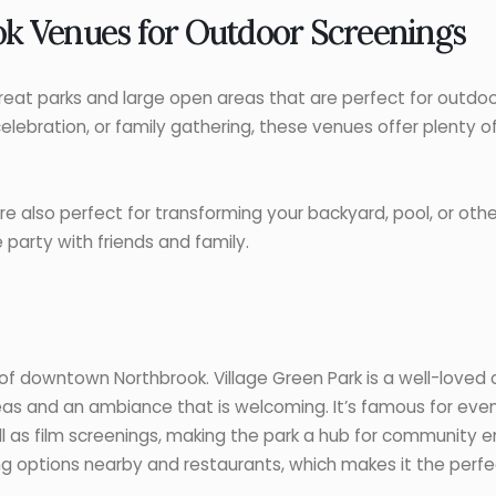
k Venues for Outdoor Screenings
great parks and large open areas that are perfect for outdo
celebration, or family gathering, these venues offer plenty 
e also perfect for transforming your backyard, pool, or othe
 party with friends and family.
t of downtown Northbrook. Village Green Park is a well-love
s and an ambiance that is welcoming. It’s famous for event
ll as film screenings, making the park a hub for community e
ng options nearby and restaurants, which makes it the perf