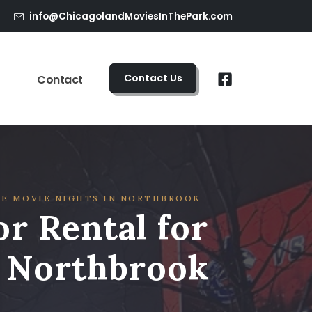
info@ChicagolandMoviesInThePark.com
Contact Us
Contact
E MOVIE NIGHTS IN NORTHBROOK
r Rental for
n Northbrook