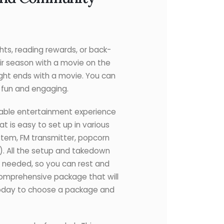
ghts, reading rewards, or back-
ir season with a movie on the
ight ends with a movie. You can
g fun and engaging.
able entertainment experience
t is easy to set up in various
ystem, FM transmitter, popcorn
d). All the setup and takedown
up needed, so you can rest and
comprehensive package that will
today to choose a package and