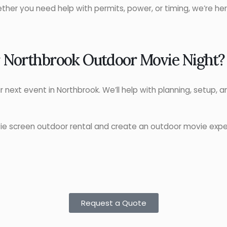
ther you need help with permits, power, or timing, we’re he
r Northbrook Outdoor Movie Night?
ur next event in Northbrook. We’ll help with planning, setup,
ie screen outdoor rental and create an outdoor movie exp
Request a Quote