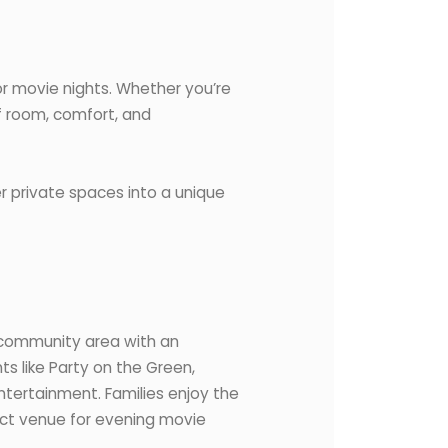
or movie nights. Whether you’re
of room, comfort, and
r private spaces into a unique
d community area with an
s like Party on the Green,
ntertainment. Families enjoy the
ect venue for evening movie