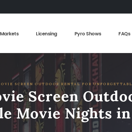
Markets
Licensing
Pyro Shows
FAQs
OVIE SCREEN OUTDOOR RENTAL FOR UNFORGETTABL
vie Screen Outdoo
le Movie Nights i