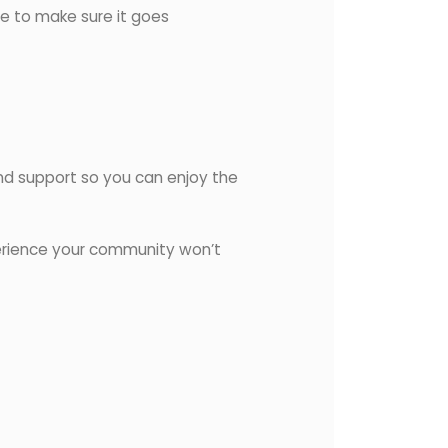
re to make sure it goes
 and support so you can enjoy the
erience your community won’t