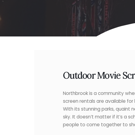
Outdoor Movie Scre
Northbrook is a community where
screen rentals are available for
With its stunning parks, quaint n
sky. It doesn’t matter if it’s a
people to come together to shar