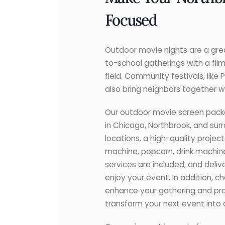
Focused
Outdoor movie nights are a great
to-school gatherings with a fil
field. Community festivals, lik
also bring neighbors together wi
Our outdoor movie screen pack
in Chicago, Northbrook, and surr
locations, a high-quality proje
machine, popcorn, drink machine
services are included, and deliv
enjoy your event. In addition, 
enhance your gathering and pro
transform your next event into