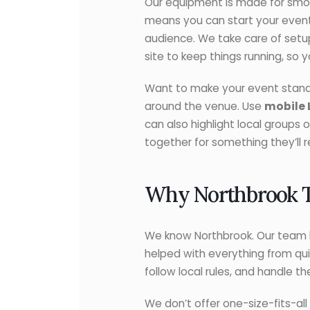
Our equipment is made for smoot
means you can start your event 
audience. We take care of setu
site to keep things running, so 
Want to make your event stand o
around the venue. Use
mobile 
can also highlight local groups
together for something they’ll
Why Northbrook Tr
We know Northbrook. Our team h
helped with everything from qui
follow local rules, and handle t
We don’t offer one-size-fits-all