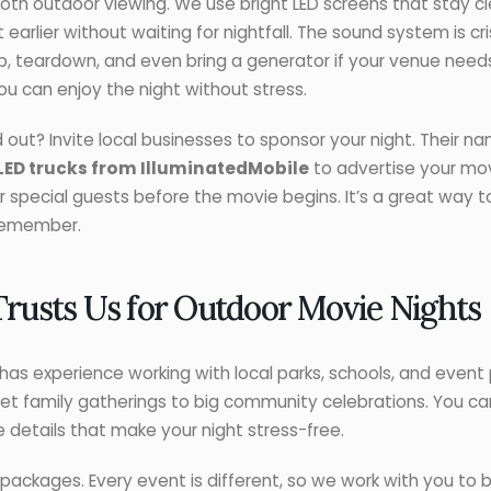
h outdoor viewing. We use bright LED screens that stay cle
earlier without waiting for nightfall. The sound system is c
p, teardown, and even bring a generator if your venue need
you can enjoy the night without stress.
ut? Invite local businesses to sponsor your night. Their n
LED trucks from IlluminatedMobile
to advertise your mov
 or special guests before the movie begins. It’s a great way
 remember.
usts Us for Outdoor Movie Nights
as experience working with local parks, schools, and event 
et family gatherings to big community celebrations. You can
he details that make your night stress-free.
 packages. Every event is different, so we work with you to bu