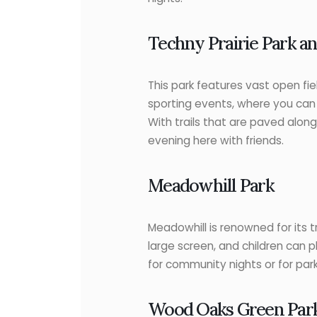
Techny Prairie Park an
This park features vast open fie
sporting events, where you can 
With trails that are paved alon
evening here with friends.
Meadowhill Park
Meadowhill is renowned for its t
large screen, and children can pl
for community nights or for par
Wood Oaks Green Par