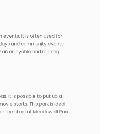
 events. It is often used for
ld days and community events.
w an enjoyable and relaxing
s. It is possible to put up a
ovie starts. This park is ideal
er the stars at Meadowhill Park.