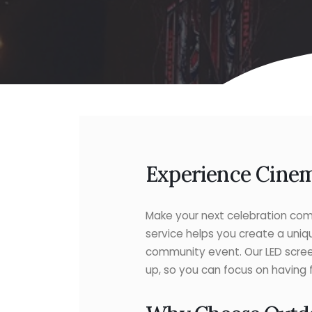
Experience Cinem
Make your next celebration come
service helps you create a uniq
community event. Our LED scree
up, so you can focus on having 