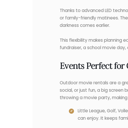
Thanks to advanced LED technolo
or family-friendly matinees. The
darkness comes earlier.
This flexibility makes planning 
fundraiser, a school movie day, 
Events Perfect for
Outdoor movie rentals are a gre
social, or just fun, a big scree
throwing a movie party, making 
Little League, Golf, Vo
can enjoy. It keeps fam