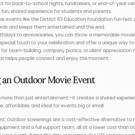
ct for back-to-school nights, fundraisers, or end-of-year cel
 fun, shared experience for students and parents.
events like the District 63 Education Foundation Fun Fest &
ds and keeps them entertained until the end.
irthdays to anniversaries, you can throw a memorable movie 
pecial touch to your celebration and offer a unique way to
 for team-building, company picnics, or client appreciation 
at helps people connect and enjoy the moment.
g an Outdoor Movie Event
ers more than just entertainment—it creates a shared experie
, affordable, and ideal for events big or small.
t: Outdoor screenings are a cost-effective alternative to re
uipment and a full support team, all at a lower cost than tr