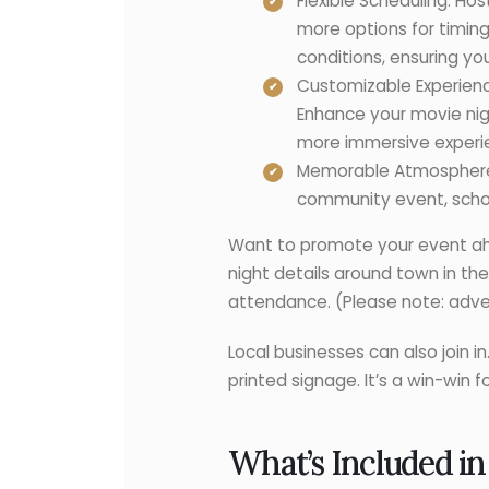
Flexible Scheduling: Ho
more options for timin
conditions, ensuring y
Customizable Experienc
Enhance your movie nigh
more immersive experien
Memorable Atmosphere: 
community event, school
Want to promote your event ahea
night details around town in th
attendance. (Please note: advert
Local businesses can also join 
printed signage. It’s a win-win 
What’s Included in