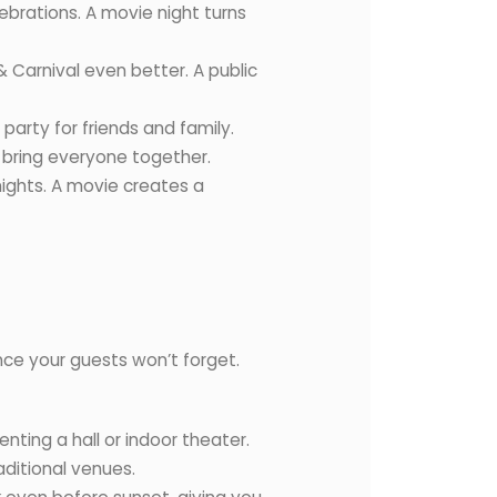
ebrations. A movie night turns
 Carnival even better. A public
party for friends and family.
 bring everyone together.
nights. A movie creates a
nce your guests won’t forget.
nting a hall or indoor theater.
aditional venues.