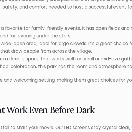
, safety, and comfort needed to host a successful event for 
a favorite for family-friendly events. It has open fields and
 and fun evening under the stars.
a wide-open area, ideal for large crowds. It’s a great choice
s that draw people from across the village.
s a flexible space that works well for small or mid-size gat
chool celebration, this park has the room and atmosphere to
fe and welcoming setting, making them great choices for yo
at Work Even Before Dark
tfall to start your movie. Our LED screens stay crystal clear