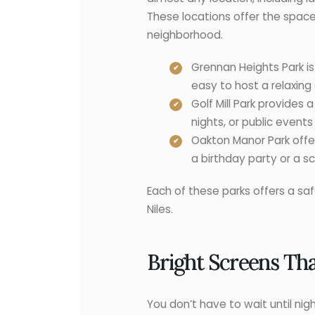
These locations offer the space
neighborhood.
Grennan Heights Park is 
easy to host a relaxing
Golf Mill Park provides 
nights, or public event
Oakton Manor Park offer
a birthday party or a s
Each of these parks offers a sa
Niles.
Bright Screens Th
You don’t have to wait until nigh