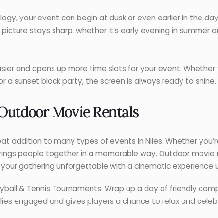
gy, your event can begin at dusk or even earlier in the da
 picture stays sharp, whether it’s early evening in summer or
easier and opens up more time slots for your event. Whether 
or a sunset block party, the screen is always ready to shine.
 Outdoor Movie Rentals
at addition to many types of events in Niles. Whether you’
n brings people together in a memorable way. Outdoor movie r
your gathering unforgettable with a cinematic experience u
lleyball & Tennis Tournaments: Wrap up a day of friendly co
ilies engaged and gives players a chance to relax and celeb