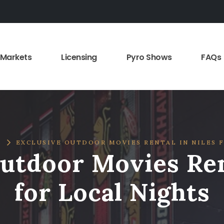
Markets
Licensing
Pyro Shows
FAQs
S
EXCLUSIVE OUTDOOR MOVIES RENTAL IN NILES 
utdoor Movies Ren
for Local Nights