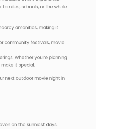
families, schools, or the whole
 nearby amenities, making it
 for community festivals, movie
herings. Whether you’re planning
 make it special.
ur next outdoor movie night in
, even on the sunniest days..