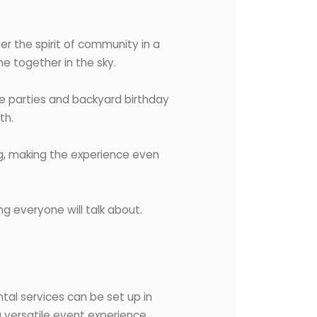
r the spirit of community in a
me together in the sky.
e parties and backyard birthday
th.
ng, making the experience even
g everyone will talk about.
tal services can be set up in
a versatile event experience.