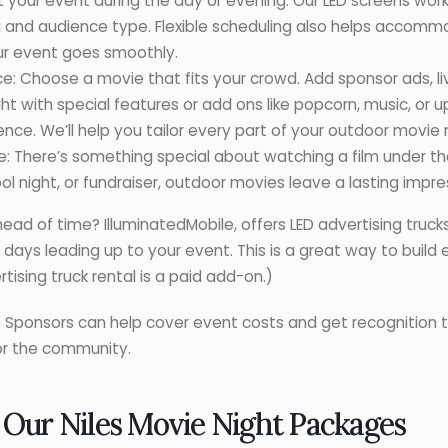
st your event during the day or evening. Our LED screens wor
g and audience type. Flexible scheduling also helps acco
our event goes smoothly.
e: Choose a movie that fits your crowd. Add sponsor ads, l
t with special features or add ons like popcorn, music, or
ce. We’ll help you tailor every part of your outdoor movie n
There’s something special about watching a film under the
 night, or fundraiser, outdoor movies leave a lasting impre
d of time? IlluminatedMobile, offers LED advertising truck
e days leading up to your event. This is a great way to buil
ising truck rental is a paid add-on.)
in. Sponsors can help cover event costs and get recognition
for the community.
 Our Niles Movie Night Packages