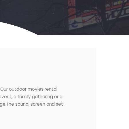
. Our outdoor movies rental
vent, a family gathering or a
age the sound, screen and set-