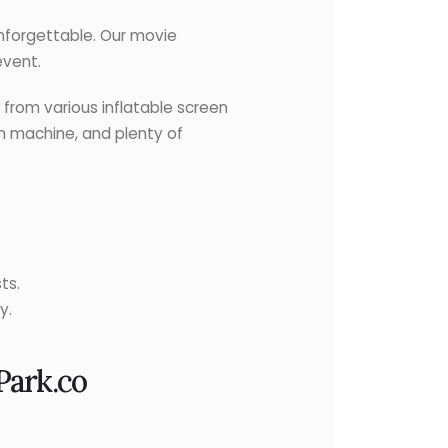
forgettable. Our movie
event.
from various inflatable screen
rn machine, and plenty of
ts.
y.
Park.co