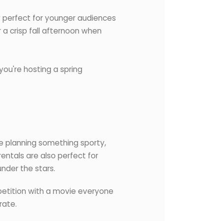
y perfect for younger audiences
 a crisp fall afternoon when
you're hosting a spring
re planning something sporty,
entals are also perfect for
nder the stars.
mpetition with a movie everyone
rate.