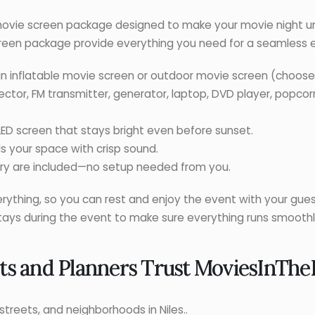
ovie screen package designed to make your movie night un
een package provide everything you need for a seamless 
n inflatable movie screen or outdoor movie screen (choose 
ojector, FM transmitter, generator, laptop, DVD player, popco
LED screen that stays bright even before sunset.
ls your space with crisp sound.
very are included—no setup needed from you.
rything, so you can rest and enjoy the event with your gues
stays during the event to make sure everything runs smoothl
ts and Planners Trust
MoviesInThe
streets, and neighborhoods in Niles..