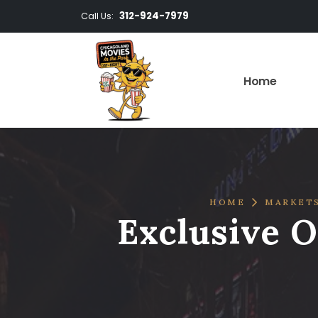
312-924-7979
Call Us:
Home
HOME
MARKET
Exclusive O