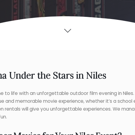
a Under the Stars in Niles
 to life with an unforgettable outdoor film evening in Niles
ue and memorable movie experience, whether it’s a school e
n rentals will give you unforgettable experiences. We man
fun.