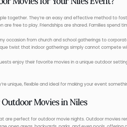
r Movies for Your Niles Event?
le together. They’re an easy and effective method to foste
 are free to play. Friendships are shared. Families spend ti
ny occasion from church and school gatherings to corporat
ique twist that indoor gatherings simply cannot compete wi
uests enjoy their favorite movies in a unique outdoor setti
re unique, flexible and ideal for making your event somethin
 Outdoor Movies in Niles
hat are perfect for outdoor movie nights. Outdoor movies ren
arge open areas, backyards, parks, and even pools, offering 