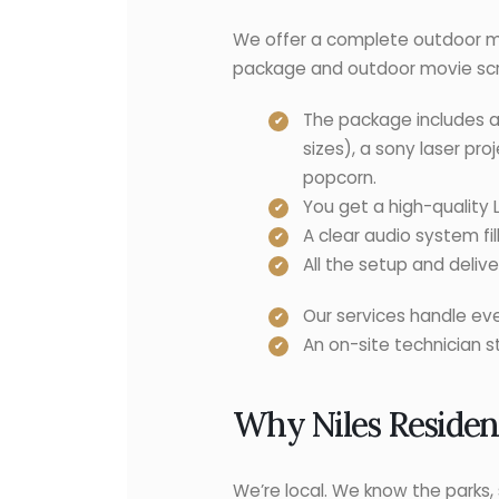
We offer a complete outdoor m
package and outdoor movie scr
The package includes a
sizes), a sony laser pr
popcorn.
You get a high-quality 
A clear audio system fil
All the setup and deli
Our services handle eve
An on-site technician 
Why Niles Residen
We’re local. We know the parks, 