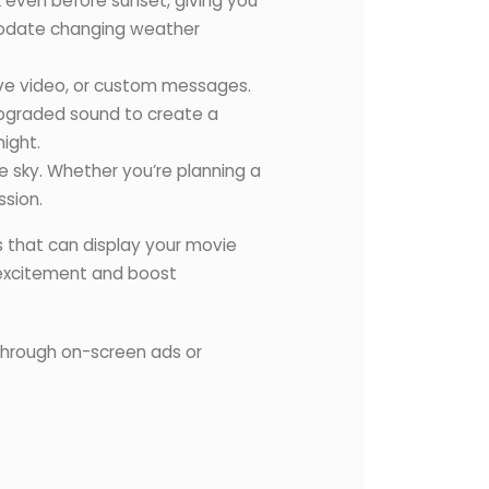
k even before sunset, giving you
mmodate changing weather
ive video, or custom messages.
 upgraded sound to create a
ight.
 sky. Whether you’re planning a
ssion.
s that can display your movie
d excitement and boost
 through on-screen ads or