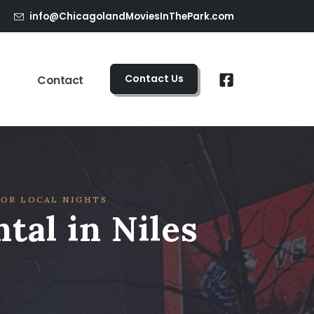
info@ChicagolandMoviesInThePark.com
Contact Us
Contact
FOR LOCAL NIGHTS
tal in Niles