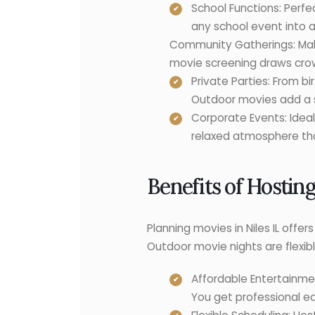
School Functions: Perfe
any school event into a
Community Gatherings: Make 
movie screening draws crow
Private Parties: From b
Outdoor movies add a s
Corporate Events: Ideal
relaxed atmosphere th
Benefits of Hostin
Planning movies in Niles IL off
Outdoor movie nights are flexible
Affordable Entertainmen
You get professional eq