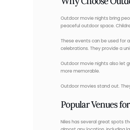
Why Choose Outdoo
Outdoor movie nights bring peop
peaceful outdoor space. Children
These events can be used for a
celebrations. They provide a un
Outdoor movie nights also let g
more memorable.
Outdoor movies stand out. They’
Popular Venues for
Niles has several great spots t
almost any location, including l